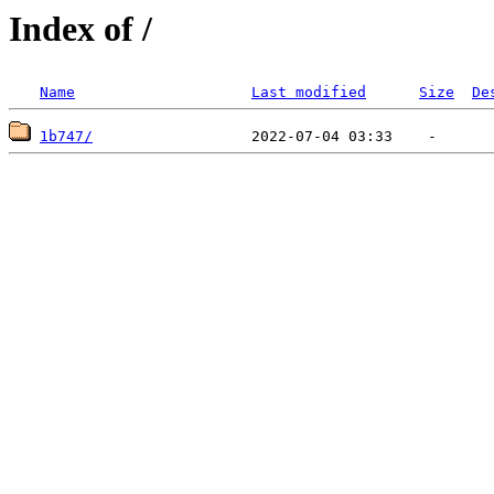
Index of /
Name
Last modified
Size
De
1b747/