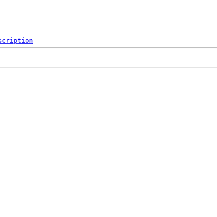
scription