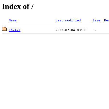
Index of /
Name
Last modified
Size
De
1b747/