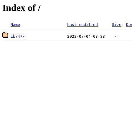
Index of /
Name
Last modified
Size
De
1b747/