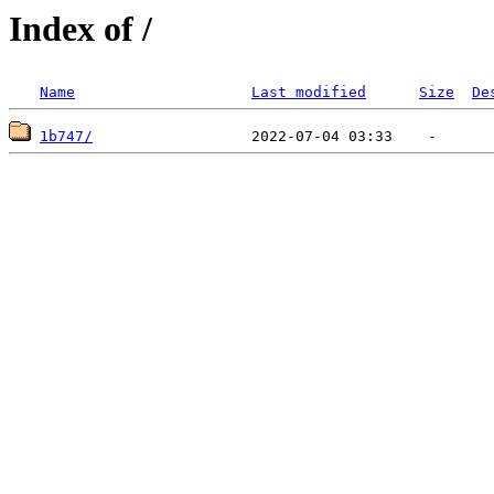
Index of /
Name
Last modified
Size
De
1b747/