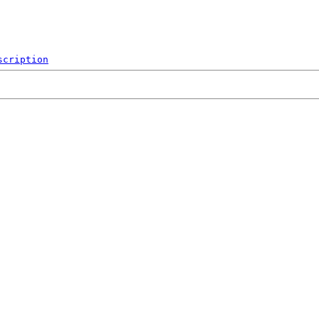
scription