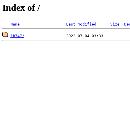
Index of /
Name
Last modified
Size
De
1b747/