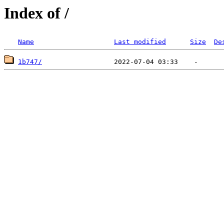
Index of /
Name
Last modified
Size
De
1b747/