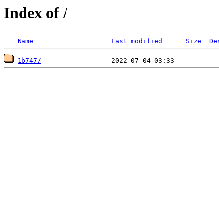
Index of /
Name
Last modified
Size
De
1b747/