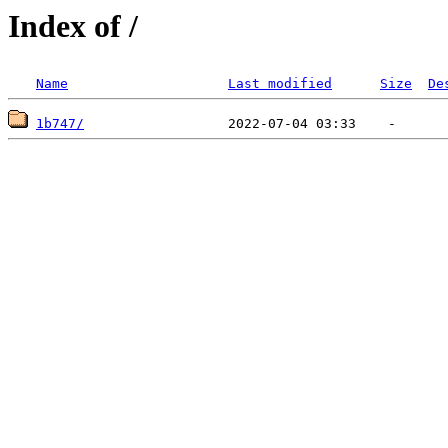
Index of /
Name
Last modified
Size
De
1b747/