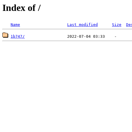
Index of /
Name
Last modified
Size
De
1b747/