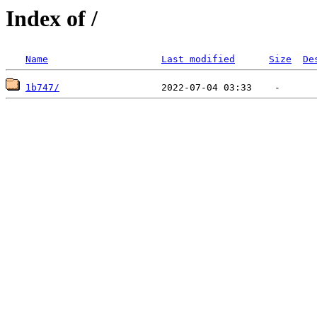
Index of /
Name
Last modified
Size
De
1b747/