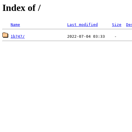
Index of /
Name
Last modified
Size
De
1b747/