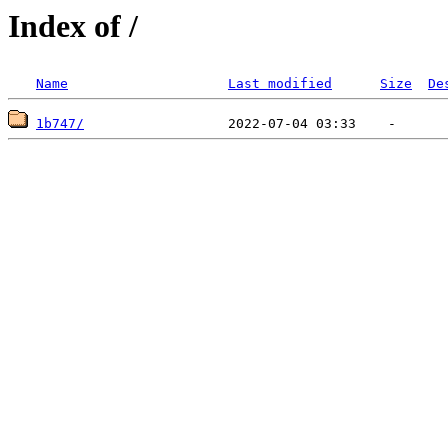
Index of /
Name
Last modified
Size
De
1b747/