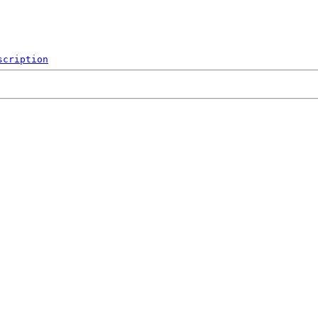
scription