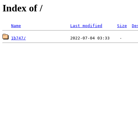
Index of /
Name
Last modified
Size
De
1b747/