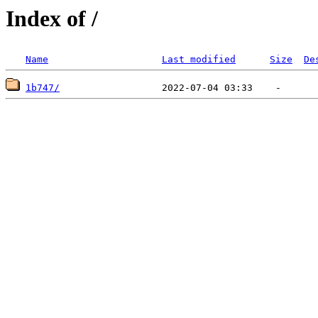
Index of /
Name
Last modified
Size
De
1b747/