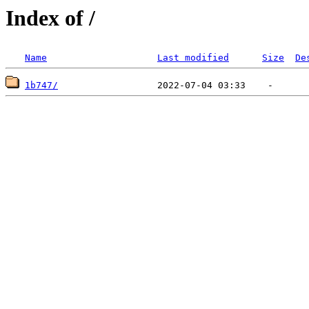
Index of /
Name
Last modified
Size
De
1b747/