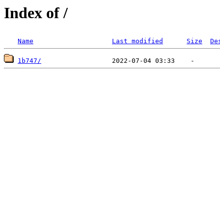
Index of /
Name
Last modified
Size
De
1b747/