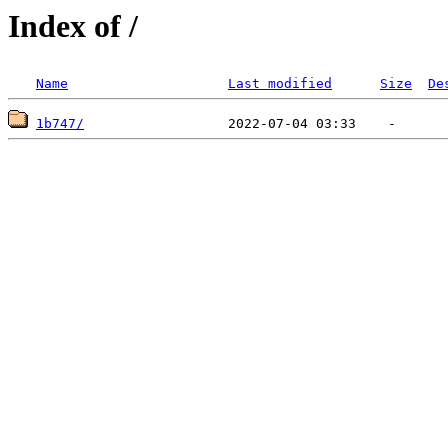
Index of /
Name
Last modified
Size
De
1b747/