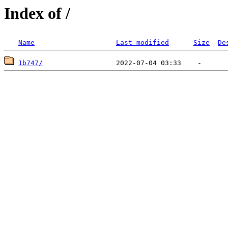
Index of /
Name
Last modified
Size
De
1b747/