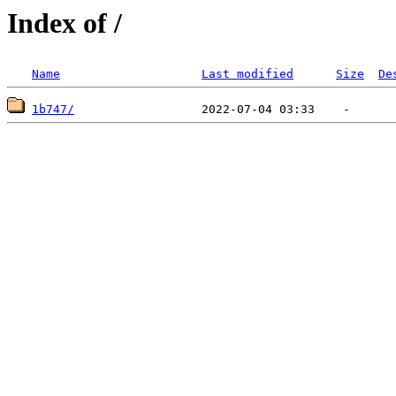
Index of /
Name
Last modified
Size
De
1b747/