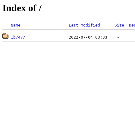
Index of /
Name
Last modified
Size
De
1b747/