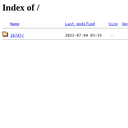
Index of /
Name
Last modified
Size
De
1b747/