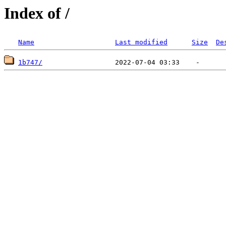
Index of /
Name
Last modified
Size
De
1b747/