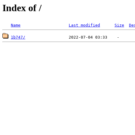
Index of /
Name
Last modified
Size
De
1b747/