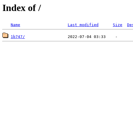
Index of /
Name
Last modified
Size
De
1b747/