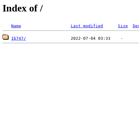
Index of /
Name
Last modified
Size
De
1b747/