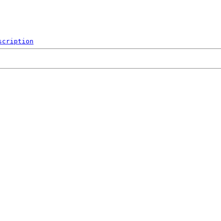
scription