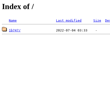
Index of /
Name
Last modified
Size
De
1b747/