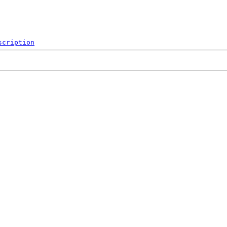
scription