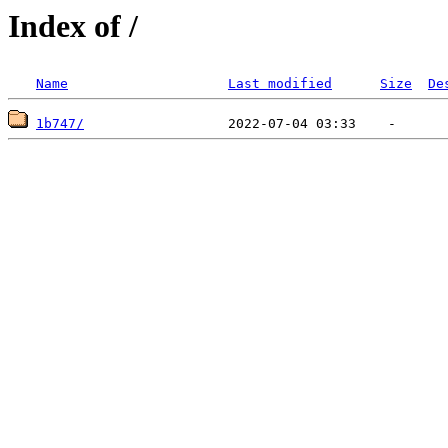
Index of /
Name
Last modified
Size
De
1b747/