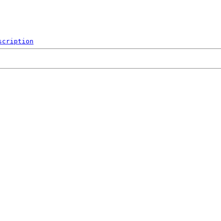
scription