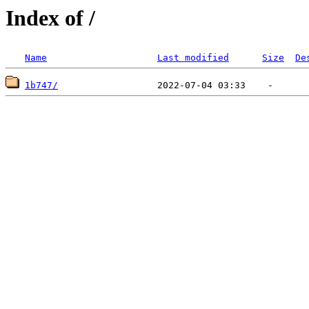
Index of /
Name
Last modified
Size
De
1b747/