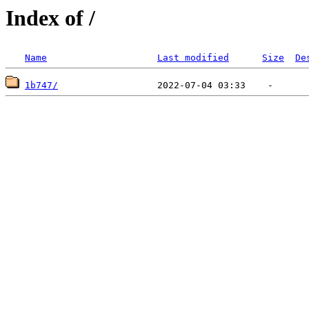
Index of /
Name
Last modified
Size
De
1b747/