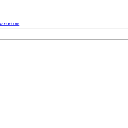
scription