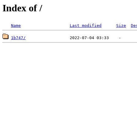
Index of /
Name
Last modified
Size
De
1b747/