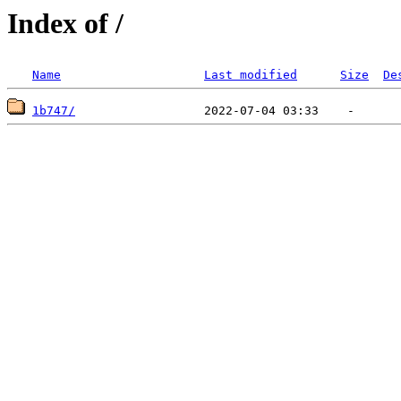
Index of /
Name
Last modified
Size
De
1b747/