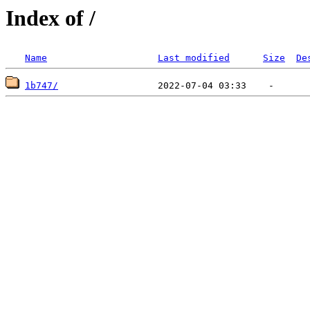
Index of /
Name
Last modified
Size
De
1b747/