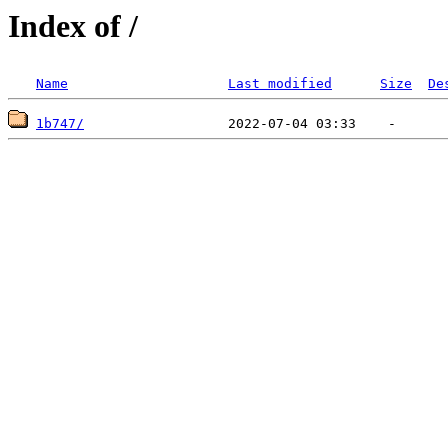
Index of /
Name
Last modified
Size
De
1b747/