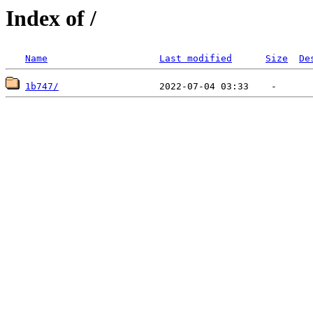
Index of /
Name
Last modified
Size
De
1b747/