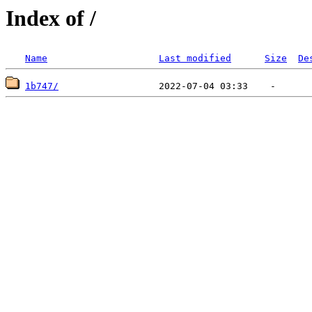
Index of /
Name
Last modified
Size
De
1b747/