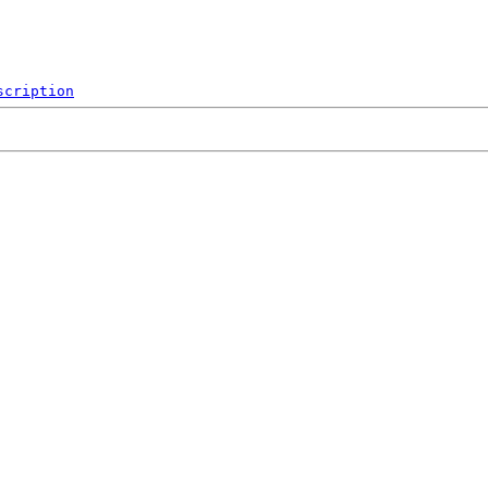
scription