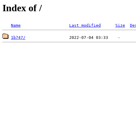
Index of /
Name
Last modified
Size
De
1b747/