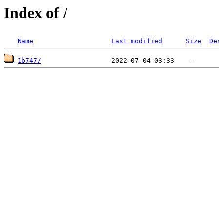
Index of /
Name
Last modified
Size
De
1b747/