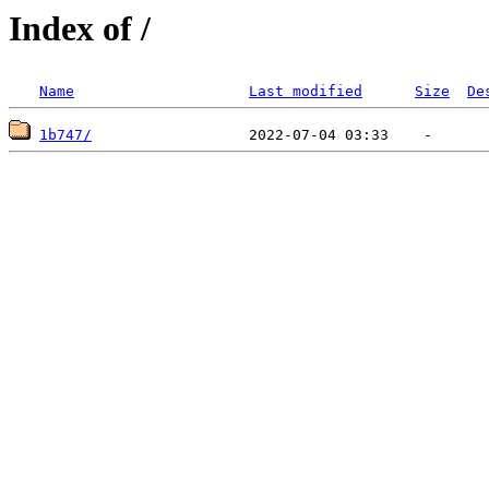
Index of /
Name
Last modified
Size
De
1b747/