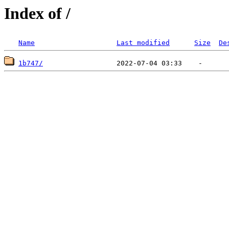
Index of /
Name
Last modified
Size
De
1b747/