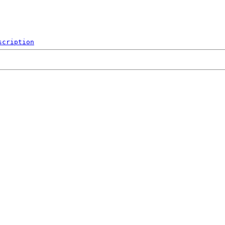
scription