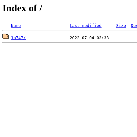
Index of /
Name
Last modified
Size
De
1b747/