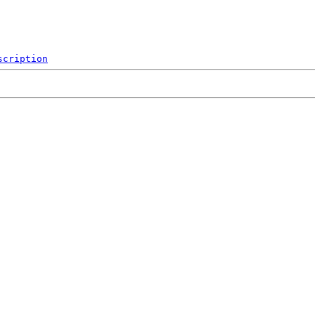
scription