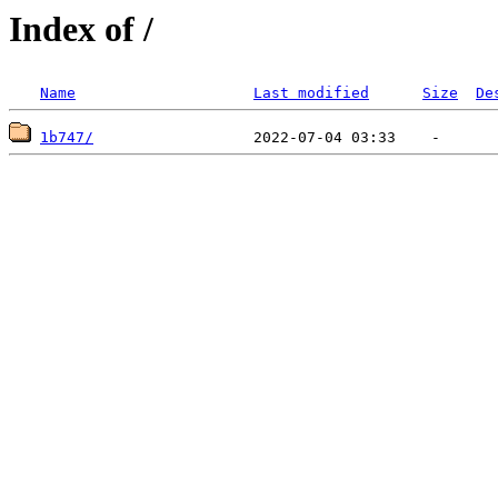
Index of /
Name
Last modified
Size
De
1b747/