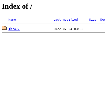
Index of /
Name
Last modified
Size
De
1b747/