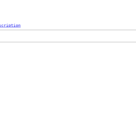
scription