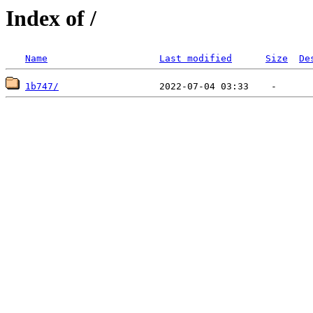
Index of /
Name
Last modified
Size
De
1b747/