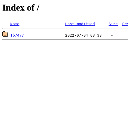
Index of /
Name
Last modified
Size
De
1b747/