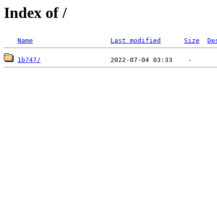
Index of /
Name
Last modified
Size
De
1b747/